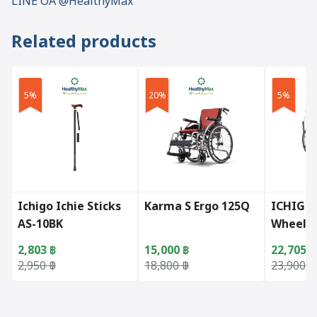
LINE OA @HealthyMax
Related products
5%
20%
5%
Ichigo Ichie Sticks
Karma S Ergo 125Q
ICHIGO 
AS-10BK
Wheelch
2,803
฿
15,000
฿
22,705
฿
Original price was: 2,950 ฿.
Current price is: 2,803 ฿.
Original price was: 18,800 ฿.
Current price is: 15,000 ฿.
Original 
Current p
2,950
฿
18,800
฿
23,900
฿