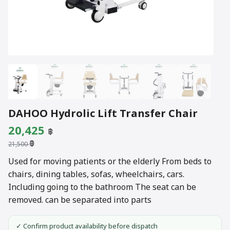
DAHOO Hydrolic Lift Transfer Chair
Original
Current
20,425
฿
฿
price
price
21,500
was:
is:
Used for moving patients or the elderly From beds to
chairs, dining tables, sofas, wheelchairs, cars.
21,500 ฿.
20,425 ฿.
Including going to the bathroom The seat can be
removed. can be separated into parts
✓ Confirm product availability before dispatch