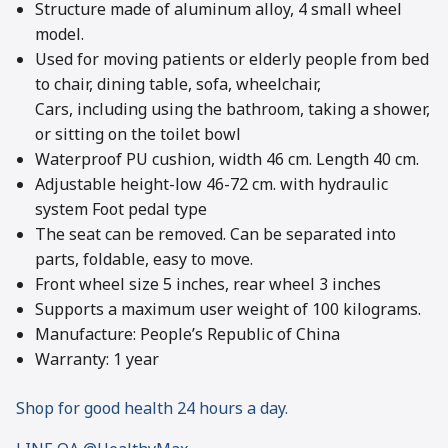
Structure made of aluminum alloy, 4 small wheel
model.
Used for moving patients or elderly people from bed
to chair, dining table, sofa, wheelchair,
Cars, including using the bathroom, taking a shower,
or sitting on the toilet bowl
Waterproof PU cushion, width 46 cm. Length 40 cm.
Adjustable height-low 46-72 cm. with hydraulic
system Foot pedal type
The seat can be removed. Can be separated into
parts, foldable, easy to move.
Front wheel size 5 inches, rear wheel 3 inches
Supports a maximum user weight of 100 kilograms.
Manufacture: People’s Republic of China
Warranty: 1 year
Shop for good health 24 hours a day.