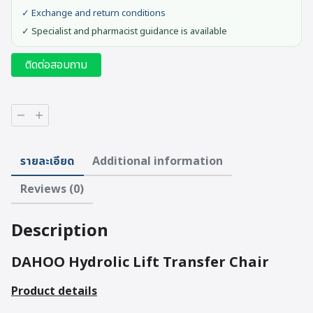
✓ Exchange and return conditions
✓ Specialist and pharmacist guidance is available
ติดต่อสอบถาม
DAHOO
Hydrolic
Lift
Transfer
รายละเอียด
Additional information
Chair
quantity
Reviews (0)
Description
DAHOO Hydrolic Lift Transfer Chair
Product details