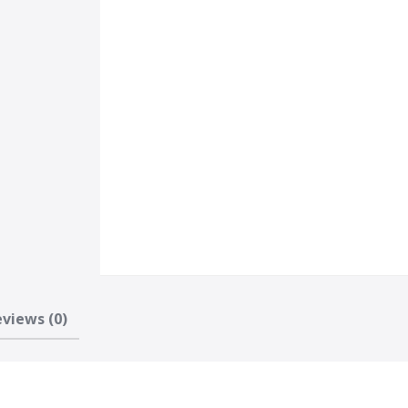
views (0)