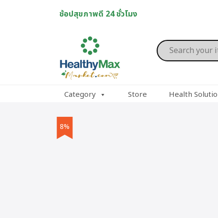
Skip
ช้อปสุขภาพดี 24 ชั่วโมง
to
content
Products
search
Category
Store
Health Soluti
8%