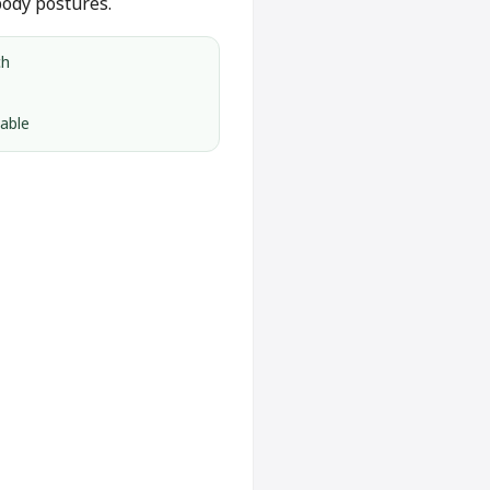
body postures.
ch
lable