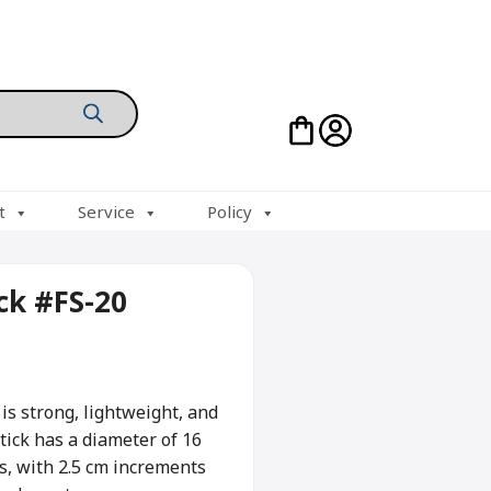
t
Service
Policy
ick #FS-20
s strong, lightweight, and
tick has a diameter of 16
s, with 2.5 cm increments