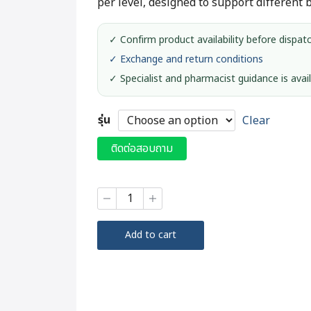
per level, designed to support different 
✓ Confirm product availability before dispat
✓ Exchange and return conditions
✓ Specialist and pharmacist guidance is avai
รุ่น
Clear
ติดต่อสอบถาม
Ichigo
Ichie
Walking
Stick
Add to cart
#FS-
20
quantity