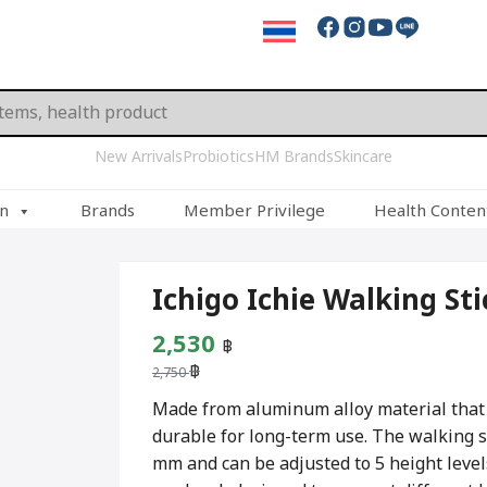
New Arrivals
Probiotics
HM Brands
Skincare
on
Brands
Member Privilege
Health Conten
Ichigo Ichie Walking St
Original
Current
2,530
฿
฿
price
price
2,750
was:
is:
Made from aluminum alloy material that i
durable for long-term use. The walking s
2,750 ฿.
2,530 ฿.
mm and can be adjusted to 5 height level