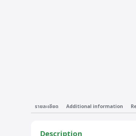
รายละเอียด
Additional information
Re
Description