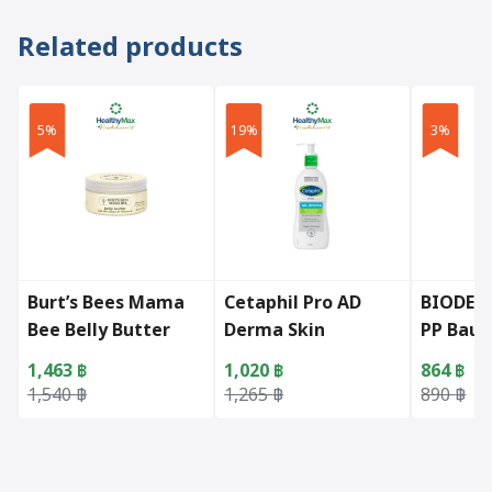
Related products
5%
19%
3%
Burt’s Bees Mama
Cetaphil Pro AD
BIODER
Bee Belly Butter
Derma Skin
PP Baum
(185g)
Restoring Body
1,463
฿
1,020
฿
864
฿
Moisturizer
Original price was: 1,540 ฿.
Current price is: 1,463 ฿.
Original price was: 1,265 ฿.
Current price is: 1,020 ฿.
Original 
Current p
1,540
฿
1,265
฿
890
฿
(295ml.)