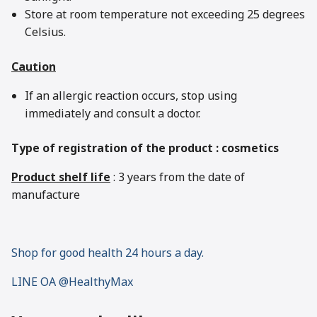
Store at room temperature not exceeding 25 degrees
Celsius.
Caution
If an allergic reaction occurs, stop using
immediately and consult a doctor.
Type of registration of the product : cosmetics
Product shelf life
: 3 years from the date of
manufacture
Shop for good health 24 hours a day.
LINE OA @HealthyMax