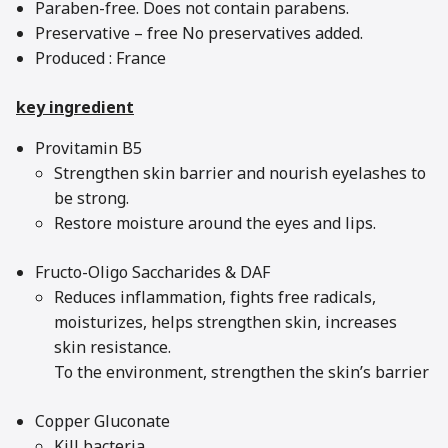
Paraben-free. Does not contain parabens.
Preservative – free No preservatives added.
Produced : France
key ingredient
Provitamin B5
Strengthen skin barrier and nourish eyelashes to
be strong.
Restore moisture around the eyes and lips.
Fructo-Oligo Saccharides & DAF
Reduces inflammation, fights free radicals,
moisturizes, helps strengthen skin, increases
skin resistance.
To the environment, strengthen the skin’s barrier
Copper Gluconate
Kill bacteria