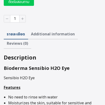
ติดต่อสอบถาม
BIODERMA
Senbibio
H2O
Eye
รายละเอียด
Additional information
(125
ml)
Reviews (0)
quantity
Description
Bioderma Sensibio H2O Eye
Sensibio H2O Eye
Features
No need to rinse with water
Moisturizes the skin, suitable for sensitive and