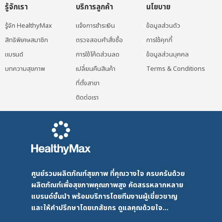
รู้จักเรา
บริการลูกค้า
นโยบาย
รู้จัก HealthyMax
แจ้งการชำระเงิน
ข้อมูลส่วนตัว
สิทธิพิเศษสมาชิก
ตรวจสอบคำสั่งซื้อ
การใช้คุกกี้
แบรนด์
การใช้โค้ดส่วนลด
ข้อมูลส่วนบุคคล
บทความสุขภาพ
เปลี่ยนคืนสินค้า
Terms & Conditions
ที่ตั้งสาขา
ติดต่อเรา
ศูนย์รวมผลิตภัณฑ์สุขภาพ ที่คุณวางใจ ครบครันด้วย
ผลิตภัณฑ์เพื่อสุขภาพคุณภาพสูง คัดสรรหลากหลาย
แบรนด์ชั้นนำ พร้อมบริการโดยทีมงานผู้เชี่ยวชาญ
และให้คำปรึกษาโดยเภสัชกร ดูแลคุณด้วยใจ...