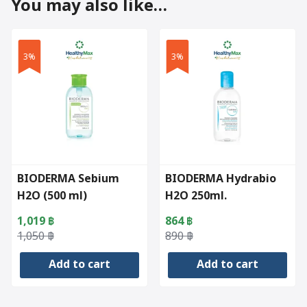
You may also like…
3%
3%
BIODERMA Sebium
BIODERMA Hydrabio
H2O (500 ml)
H2O 250ml.
1,019
฿
864
฿
Original
Current
Original
Current
1,050
฿
890
฿
price
price
price
price
Add to cart
Add to cart
was:
is:
was:
is:
1,050 ฿.
1,019 ฿.
890 ฿.
864 ฿.