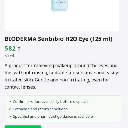
BIODERMA Senbibio H2O Eye (125 ml)
Original
Current
582
฿
฿
price
price
600
was:
is:
A product for removing makeup around the eyes and
lips without rinsing, suitable for sensitive and easily
600 ฿.
582 ฿.
irritated skin. Gentle and non-irritating, even for
contact lenses.
✓ Confirm product availability before dispatch
✓ Exchange and return conditions
✓ Specialist and pharmacist guidance is available