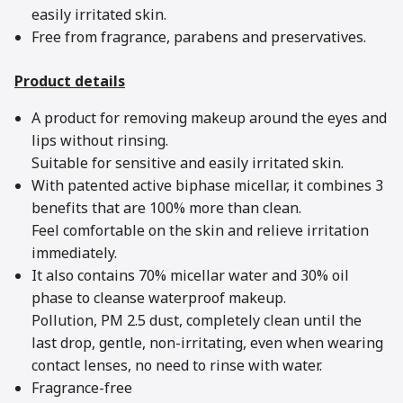
easily irritated skin.
Free from fragrance, parabens and preservatives.
Product details
A product for removing makeup around the eyes and
lips without rinsing.
Suitable for sensitive and easily irritated skin.
With patented active biphase micellar, it combines 3
benefits that are 100% more than clean.
Feel comfortable on the skin and relieve irritation
immediately.
It also contains 70% micellar water and 30% oil
phase to cleanse waterproof makeup.
Pollution, PM 2.5 dust, completely clean until the
last drop, gentle, non-irritating, even when wearing
contact lenses, no need to rinse with water.
Fragrance-free