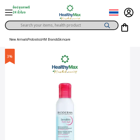
Skip
ช้อปสุขภาพดี
to
24 ชั่วโมง
content
Products
gory
search
New Arrivals
Probiotics
HM Brands
Skincare
h Solution
3%
ds
er Privilege
th Content
ce
y