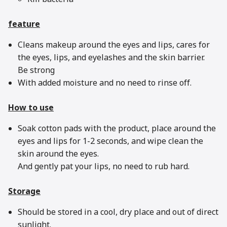
feature
Cleans makeup around the eyes and lips, cares for
the eyes, lips, and eyelashes and the skin barrier.
Be strong
With added moisture and no need to rinse off.
How to use
Soak cotton pads with the product, place around the
eyes and lips for 1-2 seconds, and wipe clean the
skin around the eyes.
And gently pat your lips, no need to rub hard.
Storage
Should be stored in a cool, dry place and out of direct
sunlight.