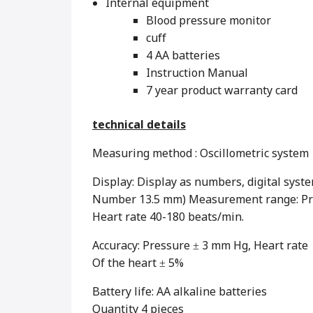
Internal equipment
Blood pressure monitor
cuff
4 AA batteries
Instruction Manual
7 year product warranty card
technical details
Measuring method : Oscillometric system
Display: Display as numbers, digital syste
Number 13.5 mm) Measurement range: Pre
Heart rate 40-180 beats/min.
Accuracy: Pressure ± 3 mm Hg, Heart rate
Of the heart ± 5%
Battery life: AA alkaline batteries
Quantity 4 pieces