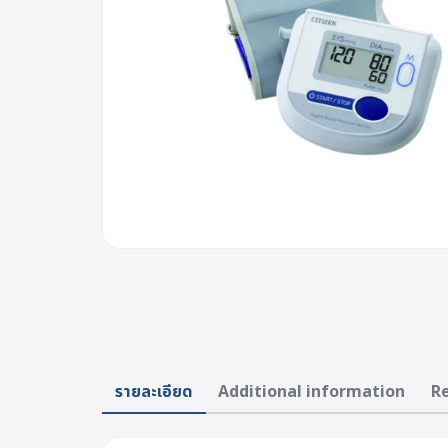
รายละเอียด
Additional information
Re