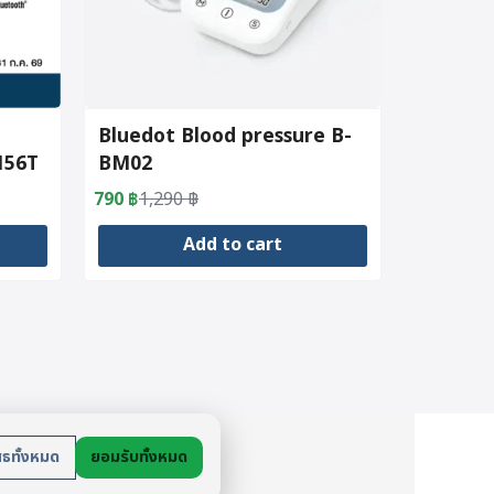
Bluedot Blood pressure B-
156T
BM02
790
฿
1,290
฿
Original
Current
price
price
Add to cart
was:
is:
1,290 ฿.
790 ฿.
ย
สธทั้งหมด
ยอมรับทั้งหมด
นตัว