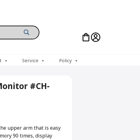
t
Service
Policy
Monitor #CH-
 the upper arm that is easy
emory 90 times, display