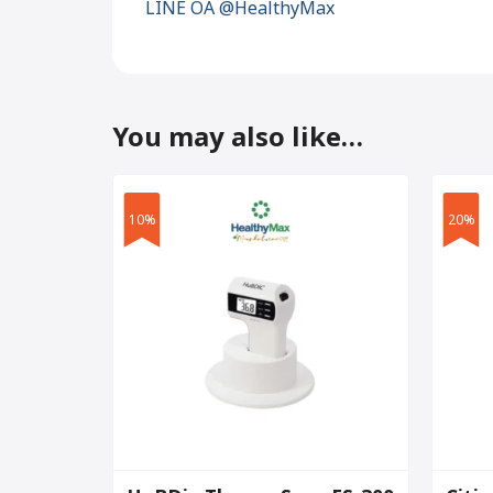
LINE OA @HealthyMax
You may also like…
10%
20%