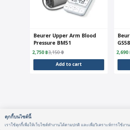
Beurer Upper Arm Blood
Beur
Pressure BM51
GS58
2,750
฿
3,150
฿
2,690
Original
Current
Origin
Curre
price
price
price
price
Add to cart
was:
is:
was:
is:
3,150 ฿.
2,750 ฿.
3,490 
2,690 
คุกกี้บนไซต์นี้
รู้จักเรา
เราใช้คุกกี้เพื่อให้เว็บไซต์ทำงานได้ตามปกติ และเพื่อวิเคราะห์การใช้งา
รู้จัก HealthyMax