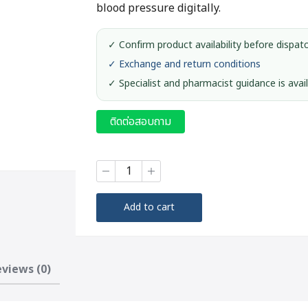
blood pressure digitally.
✓ Confirm product availability before dispat
✓ Exchange and return conditions
✓ Specialist and pharmacist guidance is avai
ติดต่อสอบถาม
Digital
Blood
Pressure
Monitor
Add to cart
#CH-
453
quantity
views (0)