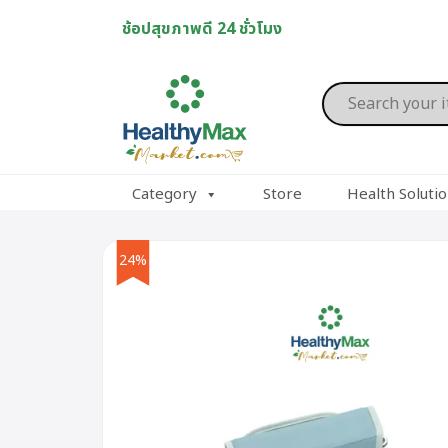
Skip
ช้อปสุขภาพดี 24 ชั่วโมง
to
content
Products
search
Category
Store
Health Soluti
24%