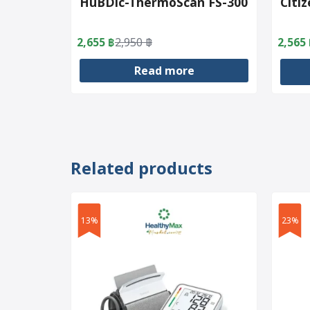
HuBDic-ThermoScan FS-300
Citi
2,655
฿
2,950
฿
2,565
Original
Current
Origin
Curre
price
price
price
price
Read more
was:
is:
was:
is:
2,950 ฿.
2,655 ฿.
3,200 
2,565 
Related products
13%
23%