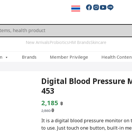
New Arrivals
Probiotics
HM Brands
Skincare
on
Brands
Member Privilege
Health Conten
Digital Blood Pressure 
453
Original
Current
2,185
฿
฿
price
price
2,860
was:
is:
It is a digital blood pressure monitor on
to use. Just touch one button, built-in m
2,860 ฿.
2,185 ฿.