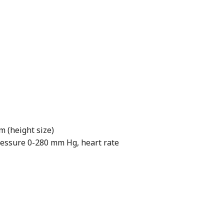
m (height size)
ssure 0-280 mm Hg, heart rate