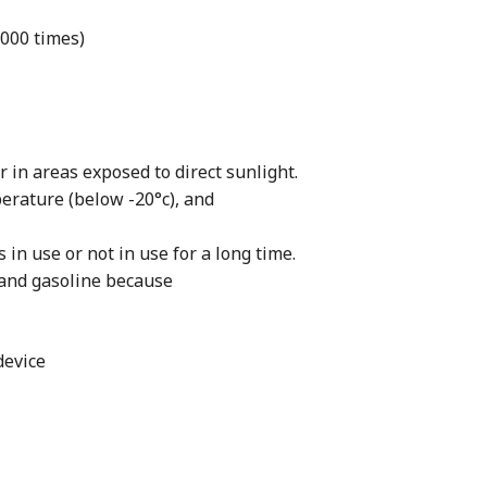
000 times)
 in areas exposed to direct sunlight.
erature (below -20°c), and
in use or not in use for a long time.
 and gasoline because
device