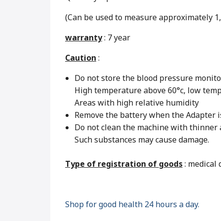
(Can be used to measure approximately 1,
warranty
: 7 year
Caution
:
Do not store the blood pressure monitor
High temperature above 60°c, low temp
Areas with high relative humidity
Remove the battery when the Adapter is 
Do not clean the machine with thinner
Such substances may cause damage.
Type of registration of goods
: medical 
Shop for good health 24 hours a day.