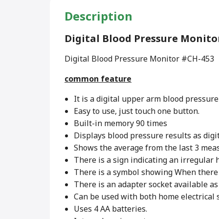
Description
Digital Blood Pressure Monit
Digital Blood Pressure Monitor #CH-453
common feature
It is a digital upper arm blood pressure
Easy to use, just touch one button.
Built-in memory 90 times
Displays blood pressure results as digi
Shows the average from the last 3 mea
There is a sign indicating an irregular 
There is a symbol showing When there
There is an adapter socket available as 
Can be used with both home electrical s
Uses 4 AA batteries.