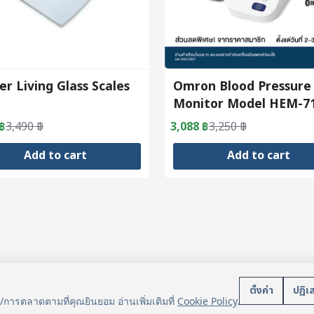
er Living Glass Scales
Omron Blood Pressure
Monitor Model HEM-7
฿
3,490
฿
3,088
฿
3,250
฿
al
nt
Original
Current
price
price
Add to cart
Add to cart
was:
is:
฿.
฿.
3,250 ฿.
3,088 ฿.
บริการลูกค้า
นโยบา
ตั้งค่า
ปฏิเ
น/การตลาดตามที่คุณยินยอม อ่านเพิ่มเติมที่
Cookie Policy
.
แจ้งการชำระเงิน
ข้อมูลส่ว