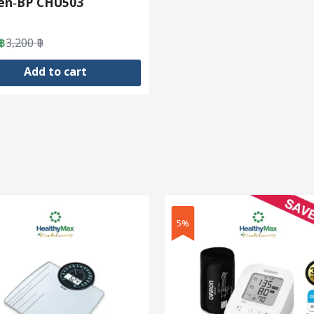
zen‑BP CHU503
฿
3,200
฿
al
nt
Add to cart
฿.
฿.
5%