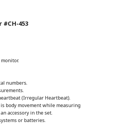
or
#CH-453
 monitor.
tal numbers.
surements.
heartbeat (Irregular Heartbeat).
 is body movement while measuring
an accessory in the set.
ystems or batteries.