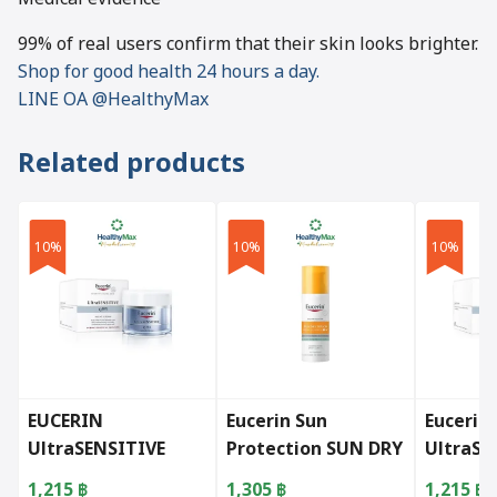
99% of real users confirm that their skin looks brighter.
Shop for good health 24 hours a day.
LINE OA @HealthyMax
Related products
10%
10%
10%
EUCERIN
Eucerin Sun
Eucerin
UltraSENSITIVE
Protection SUN DRY
UltraSE
Q10X Night 50ml.
TOUCH SEBUM
Q10X D
1,215
฿
1,305
฿
1,215
฿