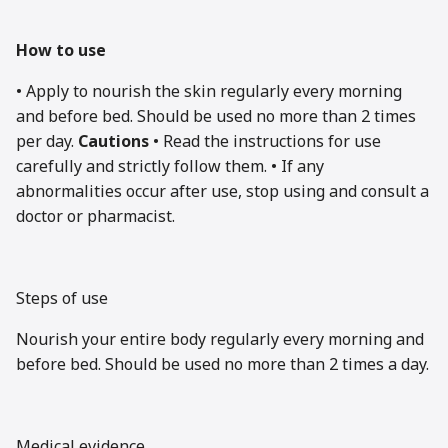
How to use
• Apply to nourish the skin regularly every morning
and before bed. Should be used no more than 2 times
per day.
Cautions
• Read the instructions for use
carefully and strictly follow them. • If any
abnormalities occur after use, stop using and consult a
doctor or pharmacist.
Steps of use
Nourish your entire body regularly every morning and
before bed. Should be used no more than 2 times a day.
Medical evidence