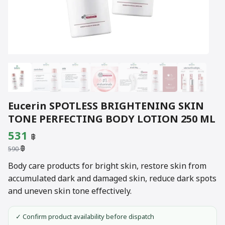
Eucerin SPOTLESS BRIGHTENING SKIN
TONE PERFECTING BODY LOTION 250 ML
Original
Current
531
฿
฿
price
price
590
was:
is:
Body care products for bright skin, restore skin from
accumulated dark and damaged skin, reduce dark spots
590 ฿.
531 ฿.
and uneven skin tone effectively.
✓ Confirm product availability before dispatch