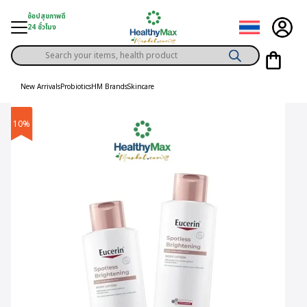
Skip
ช้อปสุขภาพดี
to
24 ชั่วโมง
content
Products
gory
search
New Arrivals
Probiotics
HM Brands
Skincare
h Solution
10%
ds
er Privilege
th Content
ce
y