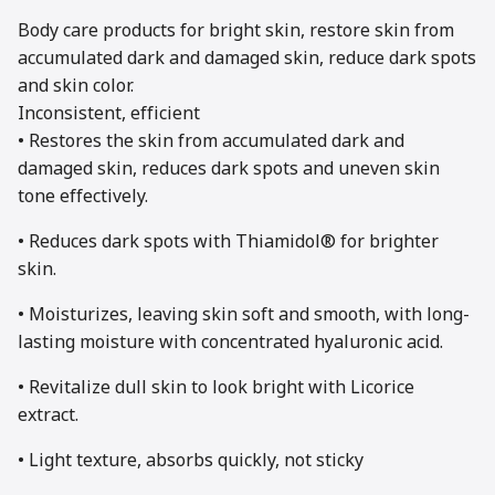
Body care products for bright skin, restore skin from
accumulated dark and damaged skin, reduce dark spots
and skin color.
Inconsistent, efficient
• Restores the skin from accumulated dark and
damaged skin, reduces dark spots and uneven skin
tone effectively.
• Reduces dark spots with Thiamidol® for brighter
skin.
• Moisturizes, leaving skin soft and smooth, with long-
lasting moisture with concentrated hyaluronic acid.
• Revitalize dull skin to look bright with Licorice
extract.
• Light texture, absorbs quickly, not sticky