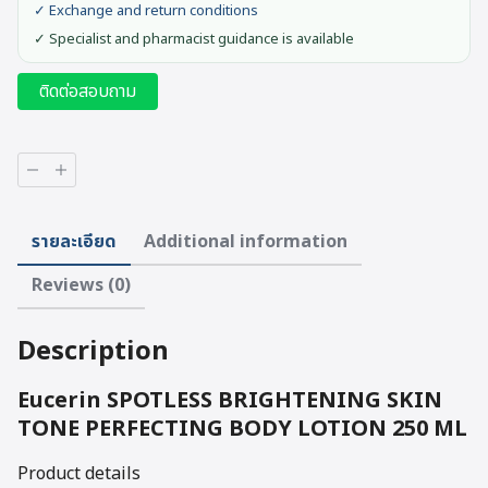
✓ Exchange and return conditions
✓ Specialist and pharmacist guidance is available
ติดต่อสอบถาม
Eucerin
SPOTLESS
BRIGHTENING
SKIN
รายละเอียด
Additional information
TONE
PERFECTING
Reviews (0)
BODY
LOTION
250
Description
ML
quantity
Eucerin SPOTLESS BRIGHTENING SKIN
TONE PERFECTING BODY LOTION 250 ML
Product details