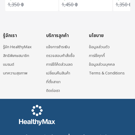
DP60+ 50 ML
(50ml.)
Original price was: 1,350 ฿.
Current price is: 1,215 ฿.
Original price was: 1,450 ฿.
Current price is: 1,305 ฿.
Original 
Current p
1,350
฿
1,450
฿
1,350
฿
(Exclusive Hospital)
รู้จักเรา
บริการลูกค้า
นโยบาย
รู้จัก HealthyMax
แจ้งการชำระเงิน
ข้อมูลส่วนตัว
สิทธิพิเศษสมาชิก
ตรวจสอบคำสั่งซื้อ
การใช้คุกกี้
แบรนด์
การใช้โค้ดส่วนลด
ข้อมูลส่วนบุคคล
บทความสุขภาพ
เปลี่ยนคืนสินค้า
Terms & Conditions
ที่ตั้งสาขา
ติดต่อเรา