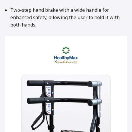
Two-step hand brake with a wide handle for
enhanced safety, allowing the user to hold it with
both hands.