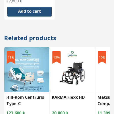
Original
Current
17,800
฿
price
price
Add to cart
was:
is:
17,800 ฿.
14,774 ฿.
Related products
11%
13%
10%
Hill-Rom Centruris
KARMA Flexx HD
Matsun
Type-C
Compac
123,600
฿
20,800
฿
11,399
฿