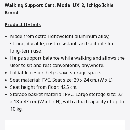
Walking Support Cart, Model UX-2, Ichigo Ichie
Brand
Product Details
Made from extra-lightweight aluminum alloy,
strong, durable, rust-resistant, and suitable for
long-term use.
Helps support balance while walking and allows the
user to sit and rest conveniently anywhere.
Foldable design helps save storage space.
Seat material: PVC. Seat size: 29 x 24 cm. (W x L)
Seat height from floor: 42.5 cm.
Storage basket material: PVC. Large storage size: 23
x 18 x 43 cm. (W x L x H), with a load capacity of up to
10 kg.