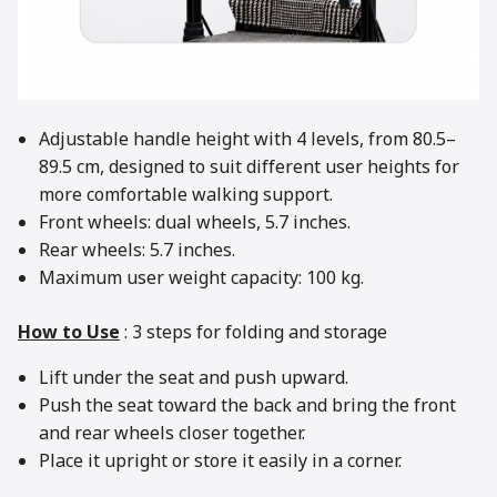
Adjustable handle height with 4 levels, from 80.5–
89.5 cm, designed to suit different user heights for
more comfortable walking support.
Front wheels: dual wheels, 5.7 inches.
Rear wheels: 5.7 inches.
Maximum user weight capacity: 100 kg.
How to Use
: 3 steps for folding and storage
Lift under the seat and push upward.
Push the seat toward the back and bring the front
and rear wheels closer together.
Place it upright or store it easily in a corner.