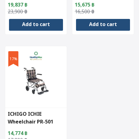
19,837
฿
15,675
฿
Original
Current
Original
Current
23,900
฿
16,500
฿
price
price
price
price
Add to cart
Add to cart
was:
is:
was:
is:
23,900 ฿.
19,837 ฿.
16,500 ฿.
15,675 ฿.
17%
ICHIGO ICHIE
Wheelchair PR-501
14,774
฿