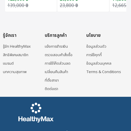
Original price was: 139,000 ฿.
Current price is: 123,600 ฿.
Original price was: 23,800 ฿.
Current price is: 20,800 ฿.
Original 
Current p
139,000
฿
23,800
฿
12,665
฿
รู้จักเรา
บริการลูกค้า
นโยบาย
รู้จัก HealthyMax
แจ้งการชำระเงิน
ข้อมูลส่วนตัว
สิทธิพิเศษสมาชิก
ตรวจสอบคำสั่งซื้อ
การใช้คุกกี้
แบรนด์
การใช้โค้ดส่วนลด
ข้อมูลส่วนบุคคล
บทความสุขภาพ
เปลี่ยนคืนสินค้า
Terms & Conditions
ที่ตั้งสาขา
ติดต่อเรา