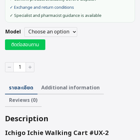
✓ Exchange and return conditions
✓ Specialist and pharmacist guidance is available
Model
ติดต่อสอบถาม
Ichigo
Ichie
Walking
Cart
รายละเอียด
Additional information
#UX-
2
Reviews (0)
quantity
Description
Ichigo Ichie Walking Cart #UX-2