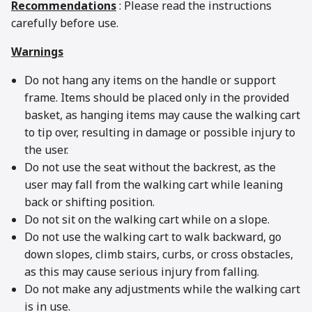
Recommendations
: Please read the instructions
carefully before use.
Warnings
Do not hang any items on the handle or support
frame. Items should be placed only in the provided
basket, as hanging items may cause the walking cart
to tip over, resulting in damage or possible injury to
the user.
Do not use the seat without the backrest, as the
user may fall from the walking cart while leaning
back or shifting position.
Do not sit on the walking cart while on a slope.
Do not use the walking cart to walk backward, go
down slopes, climb stairs, curbs, or cross obstacles,
as this may cause serious injury from falling.
Do not make any adjustments while the walking cart
is in use.