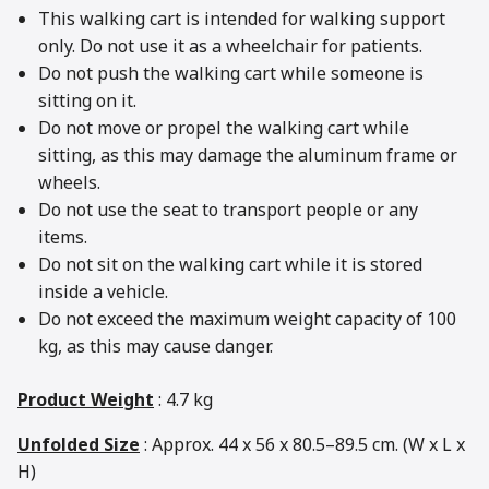
This walking cart is intended for walking support
only. Do not use it as a wheelchair for patients.
Do not push the walking cart while someone is
sitting on it.
Do not move or propel the walking cart while
sitting, as this may damage the aluminum frame or
wheels.
Do not use the seat to transport people or any
items.
Do not sit on the walking cart while it is stored
inside a vehicle.
Do not exceed the maximum weight capacity of 100
kg, as this may cause danger.
Product Weight
: 4.7 kg
Unfolded Size
: Approx. 44 x 56 x 80.5–89.5 cm. (W x L x
H)