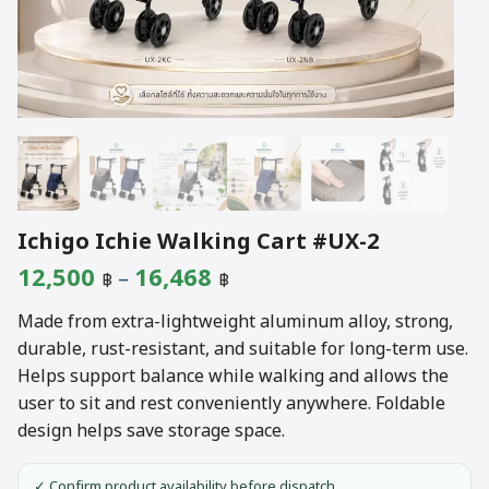
Ichigo Ichie Walking Cart #UX-2
Price
12,500
16,468
–
฿
฿
range:
Made from extra-lightweight aluminum alloy, strong,
12,500 ฿
durable, rust-resistant, and suitable for long-term use.
Helps support balance while walking and allows the
through
user to sit and rest conveniently anywhere. Foldable
16,468 ฿
design helps save storage space.
✓ Confirm product availability before dispatch