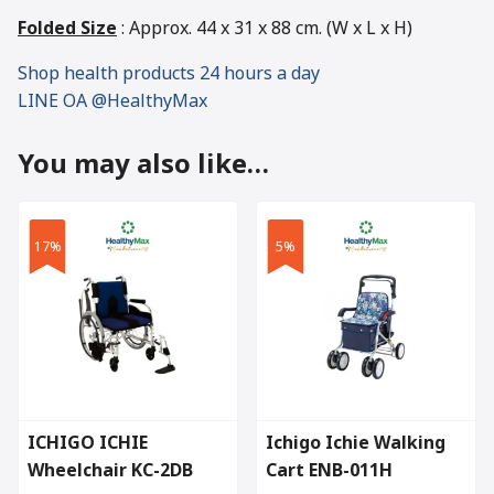
Folded Size
: Approx. 44 x 31 x 88 cm. (W x L x H)
Shop health products 24 hours a day
LINE OA @HealthyMax
You may also like…
17%
5%
ICHIGO ICHIE
Ichigo Ichie Walking
Wheelchair KC-2DB
Cart ENB-011H