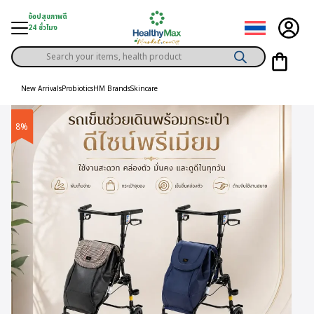
Skip
ช้อปสุขภาพดี
to
24 ชั่วโมง
content
Products
gory
search
New Arrivals
Probiotics
HM Brands
Skincare
h Solution
8%
ds
er Privilege
th Content
ce
y