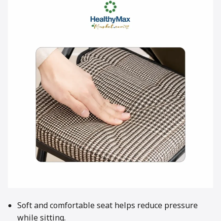
Soft and comfortable seat helps reduce pressure
while sitting.