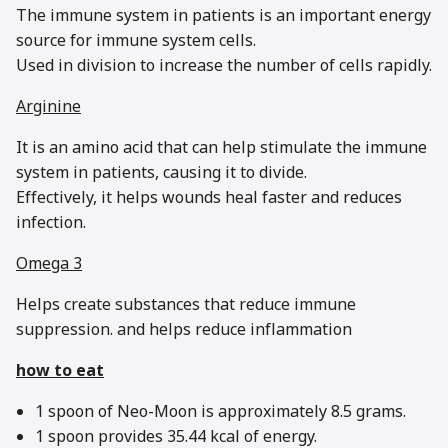
The immune system in patients is an important energy
source for immune system cells.
Used in division to increase the number of cells rapidly.
Arginine
It is an amino acid that can help stimulate the immune
system in patients, causing it to divide.
Effectively, it helps wounds heal faster and reduces
infection.
Omega 3
Helps create substances that reduce immune
suppression. and helps reduce inflammation
how to eat
1 spoon of Neo-Moon is approximately 8.5 grams.
1 spoon provides 35.44 kcal of energy.