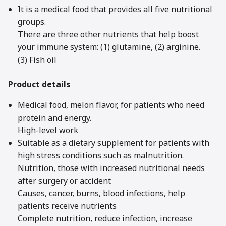
It is a medical food that provides all five nutritional
groups.
There are three other nutrients that help boost
your immune system: (1) glutamine, (2) arginine.
(3) Fish oil
Product details
Medical food, melon flavor, for patients who need
protein and energy.
High-level work
Suitable as a dietary supplement for patients with
high stress conditions such as malnutrition.
Nutrition, those with increased nutritional needs
after surgery or accident
Causes, cancer, burns, blood infections, help
patients receive nutrients
Complete nutrition, reduce infection, increase