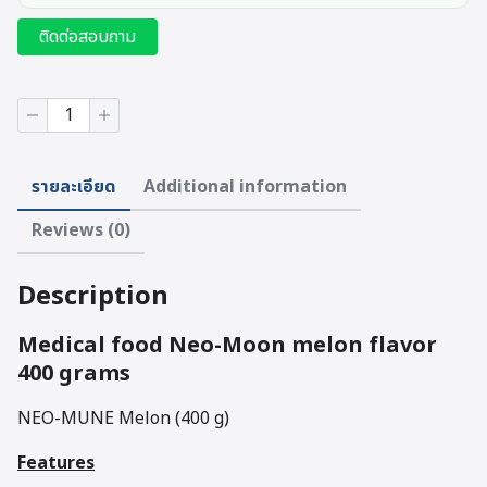
ติดต่อสอบถาม
Medical
food
Neo-
Moon
รายละเอียด
Additional information
melon
flavor
Reviews (0)
400
grams
quantity
Description
Medical food Neo-Moon melon flavor
400 grams
NEO-MUNE Melon (400 g)
Features