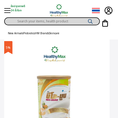
Skip
ช้อปสุขภาพดี
to
24 ชั่วโมง
content
Products
gory
search
New Arrivals
Probiotics
HM Brands
Skincare
h Solution
5%
ds
er Privilege
th Content
ce
y