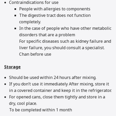
Contraindications for use
People with allergies to components
The digestive tract does not function
completely.
In the case of people who have other metabolic
disorders that are a problem
For specific diseases such as kidney failure and
liver failure, you should consult a specialist.
Chan before use
Storage
Should be used within 24 hours after mixing.
If you don’t use it immediately After mixing, store it
in a covered container and keep it in the refrigerator.
For opened cans, close them tightly and store in a
dry, cool place.
To be completed within 1 month