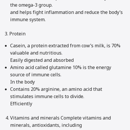
the omega-3 group.
and helps fight inflammation and reduce the body’s
immune system.
3. Protein
Casein, a protein extracted from cow’s milk, is 70%
valuable and nutritious.
Easily digested and absorbed
Amino acid called glutamine 10% is the energy
source of immune cells.
In the body
Contains 20% arginine, an amino acid that
stimulates immune cells to divide.
Efficiently
Vitamins and minerals Complete vitamins and
minerals, antioxidants, including