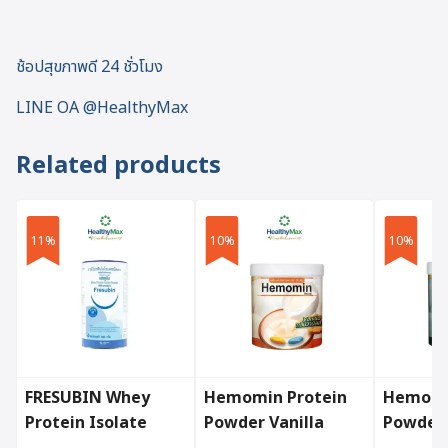
ช้อปสุขภาพดี 24 ชั่วโมง
LINE OA @HealthyMax
Related products
11%
10%
10%
FRESUBIN Whey
Hemomin Protein
Hemomi
Protein Isolate
Powder Vanilla
Powder
Powder (300 g.)
(400g.)
(400g.)