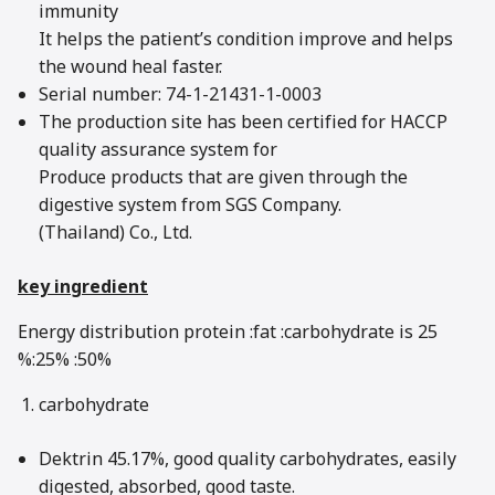
immunity
It helps the patient’s condition improve and helps
the wound heal faster.
Serial number: 74-1-21431-1-0003
The production site has been certified for HACCP
quality assurance system for
Produce products that are given through the
digestive system from SGS Company.
(Thailand) Co., Ltd.
key ingredient
Energy distribution protein :fat :carbohydrate is 25
%:25% :50%
carbohydrate
Dektrin 45.17%, good quality carbohydrates, easily
digested, absorbed, good taste.