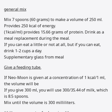
general mix
Mix 7 spoons (60 grams) to make a volume of 250 ml.
Provides 250 kcal of energy.
(1kcal/ml) provides 15.66 grams of protein. Drink as a
meal replacement during the meal.
If you can eat a little or not at all, but if you can eat,
drink 1-2 cups a day.
Supplementary glass from meal
Give a feeding tube.
If Neo-Moon is given at a concentration of 1 kcal/1 ml,
the volume will be
If you give 300 ml, you will use 300/35.44 of milk, which
is 8.5 spoons.
Mix until the volume is 300 milliliters.