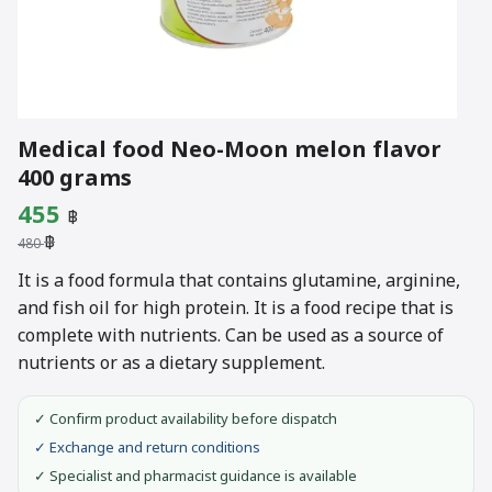
Medical food Neo-Moon melon flavor
400 grams
Original
Current
455
฿
฿
price
price
480
was:
is:
It is a food formula that contains glutamine, arginine,
and fish oil for high protein. It is a food recipe that is
480 ฿.
455 ฿.
complete with nutrients. Can be used as a source of
nutrients or as a dietary supplement.
✓ Confirm product availability before dispatch
✓ Exchange and return conditions
✓ Specialist and pharmacist guidance is available