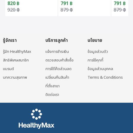
820
฿
791
฿
791
฿
Original price was: 920 ฿.
Current price is: 820 ฿.
Original price was: 879 ฿.
Current price is: 791 ฿.
Original 
Current p
920
฿
879
฿
879
฿
รู้จักเรา
บริการลูกค้า
นโยบาย
รู้จัก HealthyMax
แจ้งการชำระเงิน
ข้อมูลส่วนตัว
สิทธิพิเศษสมาชิก
ตรวจสอบคำสั่งซื้อ
การใช้คุกกี้
แบรนด์
การใช้โค้ดส่วนลด
ข้อมูลส่วนบุคคล
บทความสุขภาพ
เปลี่ยนคืนสินค้า
Terms & Conditions
ที่ตั้งสาขา
ติดต่อเรา