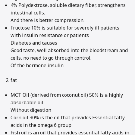
4% Polydextrose, soluble dietary fiber, strengthens
intestinal cells.
And there is better compression.
Fructose 10% is suitable for severely ill patients
with insulin resistance or patients
Diabetes and causes
Good taste, well absorbed into the bloodstream and
cells, no need to go through control.
Of the hormone insulin
fat
MCT Oil (derived from coconut oil) 50% is a highly
absorbable oil.
Without digestion
Corn oil 30% is the oil that provides Essential fatty
acids in the omega 6 group
Fish oil is an oil that provides essential fatty acids in