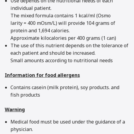
Use depends on the nutritional needs of each
individual patient.
The mixed formula contains 1 kcal/ml (Osmo
larity = 400 mOsm/L) will provide 104 grams of
protein and 1,694 calories.
Approximate kilocalories per 400 grams (1 can)
The use of this nutrient depends on the tolerance of
each patient and should be increased.
Small amounts according to nutritional needs
Information for food allergens
Contains casein (milk protein), soy products. and
fish products
Warning
Medical food must be used under the guidance of a
physician.