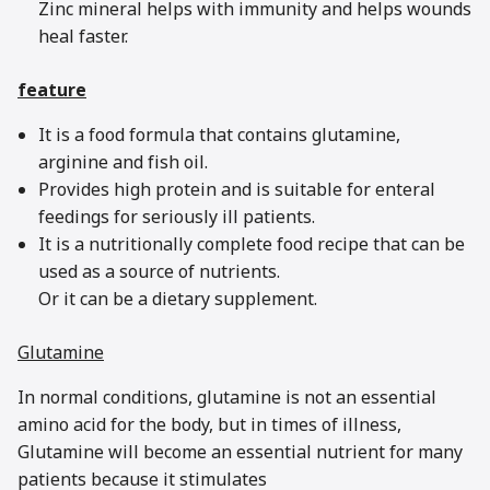
Zinc mineral helps with immunity and helps wounds
heal faster.
feature
It is a food formula that contains glutamine,
arginine and fish oil.
Provides high protein and is suitable for enteral
feedings for seriously ill patients.
It is a nutritionally complete food recipe that can be
used as a source of nutrients.
Or it can be a dietary supplement.
Glutamine
In normal conditions, glutamine is not an essential
amino acid for the body, but in times of illness,
Glutamine will become an essential nutrient for many
patients because it stimulates