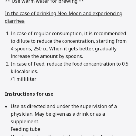
** Use warm water for brewing **
In the case of drinking Neo-Moon and experiencing
diarrhea
In case of regular consumption, it is recommended
to dilute to reduce the concentration, starting from
4 spoons, 250 cc. When it gets better, gradually
increase the amount by spoons.
In case of Feed, reduce the food concentration to 0.5
kilocalories.
/1 milliliter
Instructions for use
Use as directed and under the supervision of a
physician. May be given as a drink or as a
supplement.
Feeding tube