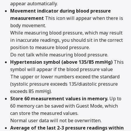
appear automatically.
Movement indicator during blood pressure
measurement
This icon will appear when there is
body movement.
While measuring blood pressure, which may result
in inaccurate readings, you should sit in the correct
position to measure blood pressure.
Do not talk while measuring blood pressure.
Hypertension symbol (above 135/85 mmHg)
This
symbol will appear if the blood pressure value
The upper or lower numbers exceed the standard
(systolic pressure exceeds 135/diastolic pressure
exceeds 85 mmHg).
Store 60 measurement values in memory.
Up to
60 memory can be saved with Guest Mode, which
can store the measured values.
Normal user data will not be overwritten.
Average of the last 2-3 pressure readings within