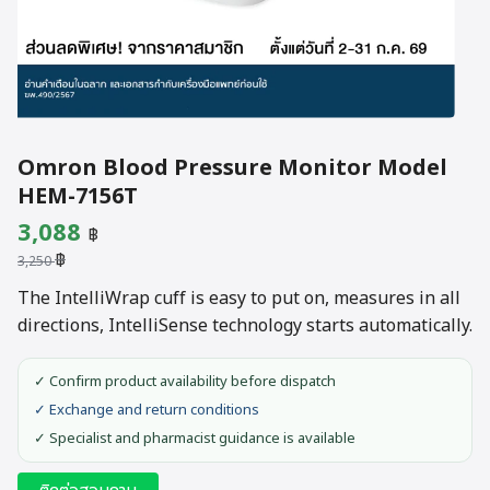
Omron Blood Pressure Monitor Model
HEM-7156T
Original
Current
3,088
฿
฿
price
price
3,250
was:
is:
The IntelliWrap cuff is easy to put on, measures in all
directions, IntelliSense technology starts automatically.
3,250 ฿.
3,088 ฿.
✓ Confirm product availability before dispatch
✓ Exchange and return conditions
✓ Specialist and pharmacist guidance is available