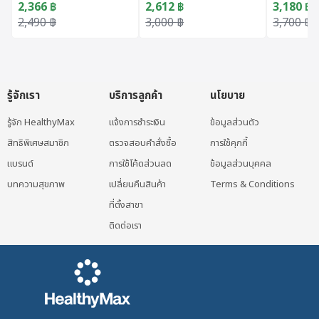
2,366
฿
2,612
฿
3,180
฿
Original price was: 2,490 ฿.
Current price is: 2,366 ฿.
Original price was: 3,000 ฿.
Current price is: 2,612 ฿.
Original 
Current p
2,490
฿
3,000
฿
3,700
฿
รู้จักเรา
บริการลูกค้า
นโยบาย
รู้จัก HealthyMax
แจ้งการชำระเงิน
ข้อมูลส่วนตัว
สิทธิพิเศษสมาชิก
ตรวจสอบคำสั่งซื้อ
การใช้คุกกี้
แบรนด์
การใช้โค้ดส่วนลด
ข้อมูลส่วนบุคคล
บทความสุขภาพ
เปลี่ยนคืนสินค้า
Terms & Conditions
ที่ตั้งสาขา
ติดต่อเรา