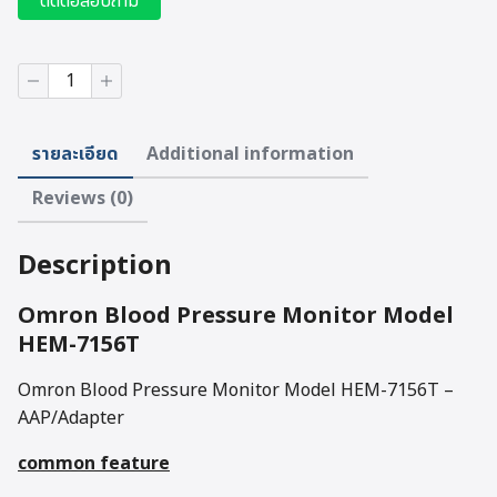
ติดต่อสอบถาม
Omron
Blood
Pressure
Monitor
รายละเอียด
Additional information
Model
HEM-
Reviews (0)
7156T
quantity
Description
Omron Blood Pressure Monitor Model
HEM-7156T
Omron Blood Pressure Monitor Model HEM-7156T –
AAP/Adapter
common feature