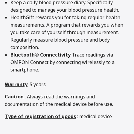
Keep a daily blood pressure diary. Specifically
designed to manage your blood pressure health.
HealthGift rewards you for taking regular health
measurements. A program that rewards you when
you take care of yourself through measurement.
Regularly measure blood pressure and body
composition.
Bluetooth® Connectivity
Trace readings via
OMRON Connect by connecting wirelessly to a
smartphone.
Warranty
: 5 years
Caution
: Always read the warnings and
documentation of the medical device before use.
Type of registration of goods
: medical device