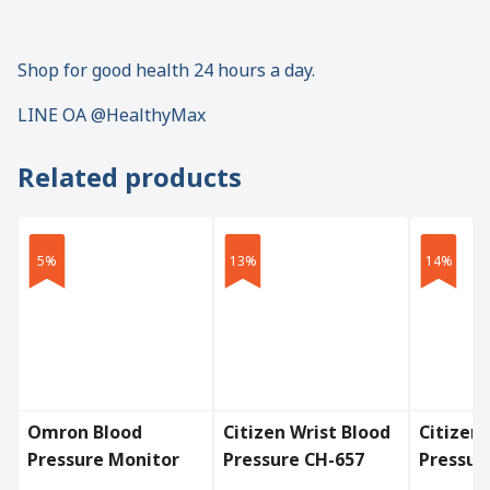
Shop for good health 24 hours a day.
LINE OA @HealthyMax
Related products
5%
13%
14%
Omron Blood
Citizen Wrist Blood
Citizen
Pressure Monitor
Pressure CH-657
Pressur
Model HEM-7143T1
CH-456