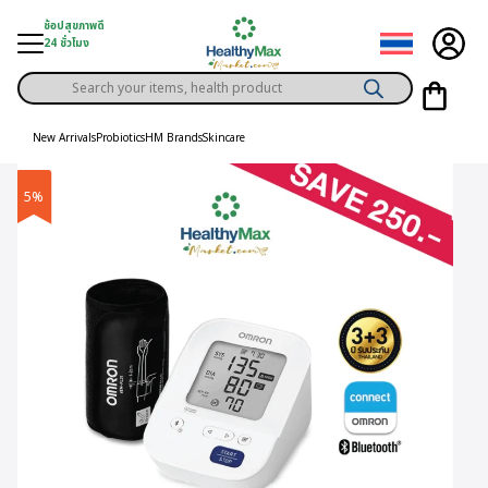
Skip
ช้อปสุขภาพดี
to
24 ชั่วโมง
content
Products
gory
search
New Arrivals
Probiotics
HM Brands
Skincare
h Solution
5%
ds
er Privilege
th Content
ce
y