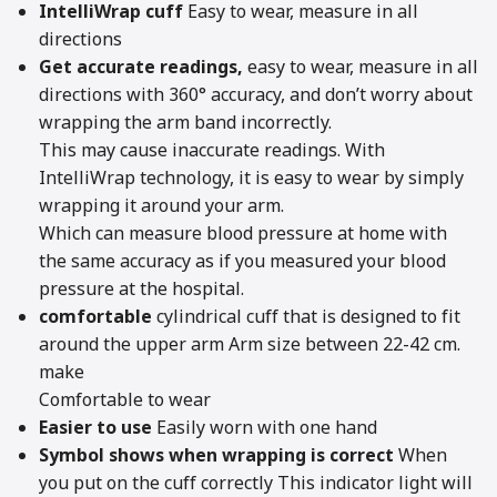
IntelliWrap cuff
Easy to wear, measure in all
directions
Get accurate readings,
easy to wear, measure in all
directions with 360° accuracy, and don’t worry about
wrapping the arm band incorrectly.
This may cause inaccurate readings. With
IntelliWrap technology, it is easy to wear by simply
wrapping it around your arm.
Which can measure blood pressure at home with
the same accuracy as if you measured your blood
pressure at the hospital.
comfortable
cylindrical cuff that is designed to fit
around the upper arm Arm size between 22-42 cm.
make
Comfortable to wear
Easier to use
Easily worn with one hand
Symbol shows when wrapping is correct
When
you put on the cuff correctly This indicator light will