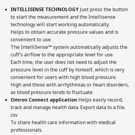
INTELLISENSE TECHNOLOGY
Just press the button
to start the measurement and the Intellisense
technology will start working automatically.
Helps to obtain accurate pressure values and is
convenient to use.
The IntelliSense™ system automatically adjusts the
cuff’s airflow to the appropriate level for use.
Each time, the user does not need to adjust the
pressure level in the cuff by himself, which is very
convenient for users with high blood pressure.
High and those with arrhythmias or heart disorders,
as blood pressure tends to fluctuate.
Omron Connect application
Helps easily record,
track and manage health data. Export data to a file.
csv
To share health care information with medical
professionals.