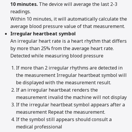
10 minutes.
The device will average the last 2-3
readings.
Within 10 minutes, it will automatically calculate the
average blood pressure value of that measurement.
Irregular heartbeat symbol
An irregular heart rate is a heart rhythm that differs
by more than 25% from the average heart rate.
Detected while measuring blood pressure
If more than 2 irregular rhythms are detected in
the measurement Irregular heartbeat symbol will
be displayed with the measurement result.
If an irregular heartbeat renders the
measurement invalid the machine will not display
If the irregular heartbeat symbol appears after a
measurement Repeat the measurement.
If the symbol still appears should consult a
medical professional